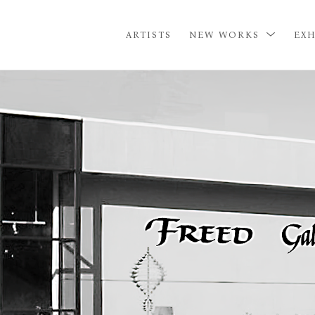
ARTISTS
NEW WORKS
EXH