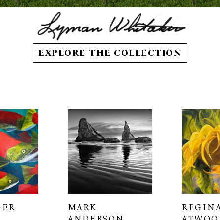
EXPLORE THE COLLECTION
GER
MARK 
REGINA
ANDERSON
ATWOO