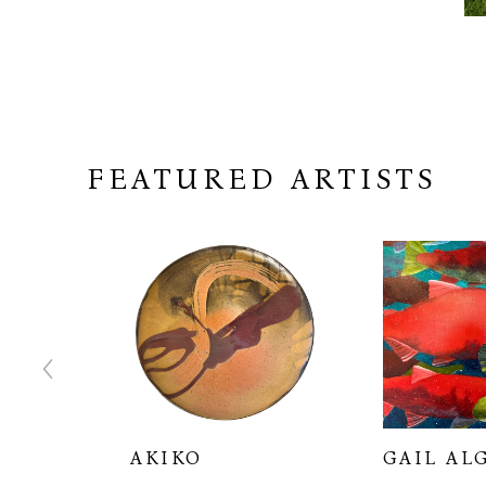
FEATURED ARTISTS
RTON
AKIKO
GAIL AL