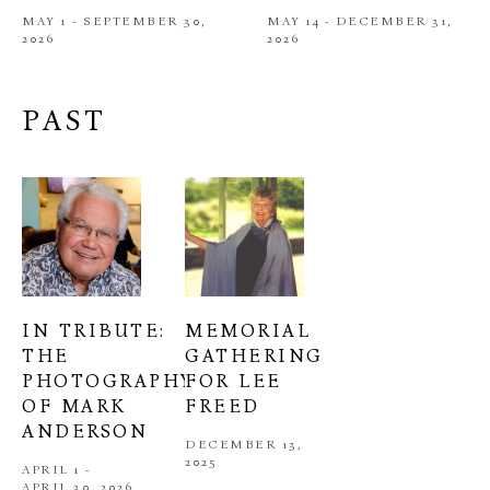
MAY 1 - SEPTEMBER 30, 
MAY 14 - DECEMBER 31, 
2026
2026
PAST
IN TRIBUTE: 
MEMORIAL 
THE 
GATHERING 
PHOTOGRAPHY 
FOR LEE 
OF MARK 
FREED
ANDERSON
DECEMBER 13, 
2025
APRIL 1 - 
APRIL 30, 2026