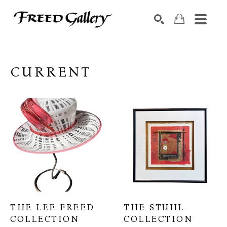
Search by keyword, artist name, artwork title or exhibition
SEARCH
CURRENT
THE LEE FREED 
THE STUHL 
COLLECTION
COLLECTION