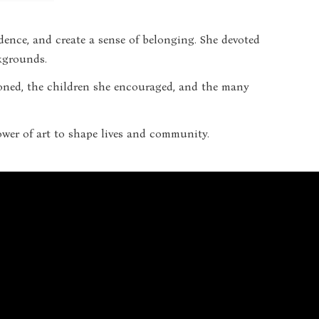
dence, and create a sense of belonging. She devoted
ckgrounds.
mpioned, the children she encouraged, and the many
power of art to shape lives and community.