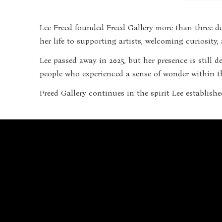
Lee Freed founded Freed Gallery more than three de
her life to supporting artists, welcoming curiosity
Lee passed away in 2025, but her presence is still 
people who experienced a sense of wonder within th
Freed Gallery continues in the spirit Lee establishe