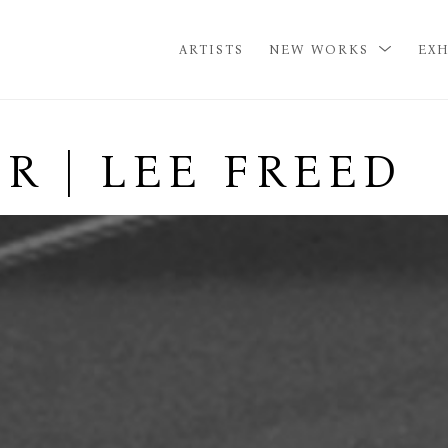
ARTISTS
NEW WORKS
EXH
R | LEE FREED