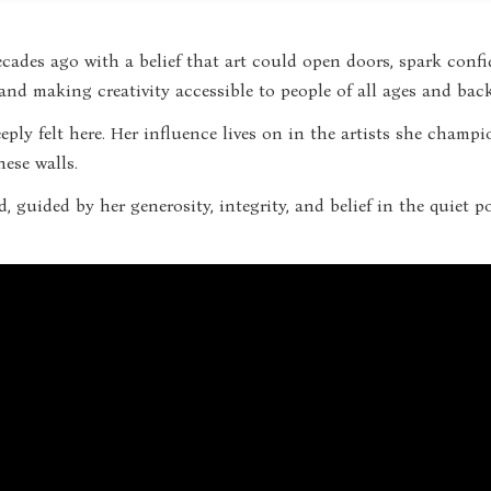
cades ago with a belief that art could open doors, spark confi
, and making creativity accessible to people of all ages and ba
deeply felt here. Her influence lives on in the artists she cha
ese walls.
d, guided by her generosity, integrity, and belief in the quiet 