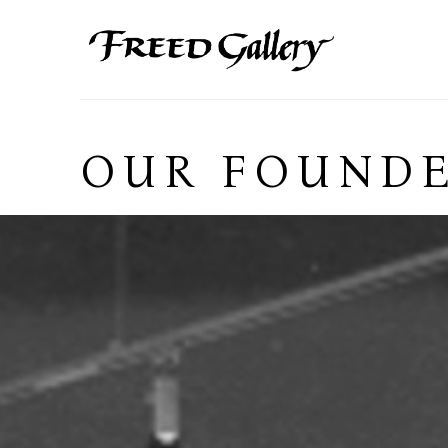
Search by keyword, artist name, artwork title or exhibition
OUR FOUNDE