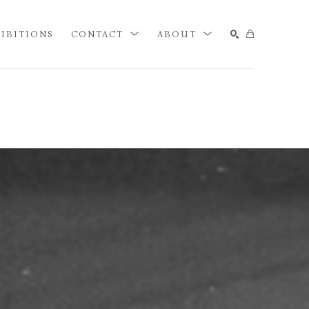
IBITIONS
CONTACT
ABOUT
SEARCH