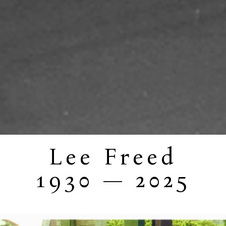
Lee Freed
1930 — 2025